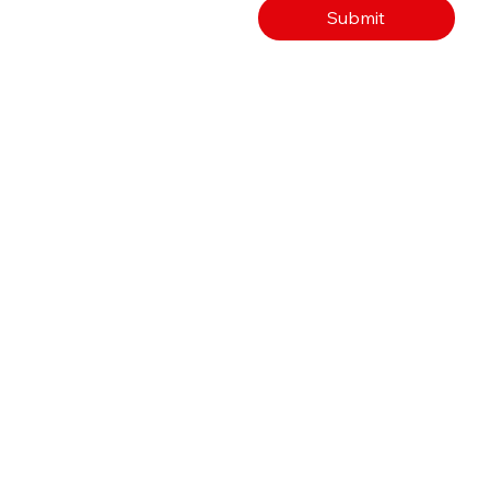
Submit