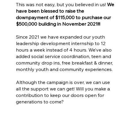
This was not easy, but you believed in us!
We
have been blessed to raise the
downpayment of $115,000 to purchase our
$500,000 building in November 2021!!!
Since 2021 we have expanded our youth
leadership development internship to 12
hours a week instead of 4 hours. We’ve also
added social service coordination, teen and
community drop ins, free breakfast & dinner,
monthly youth and community experiences.
Although the campaign is over, we can use
all the support we can get! Will you make a
contribution to keep our doors open for
generations to come?