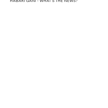
HABARI GANI - WHAT'S THE NEWS?