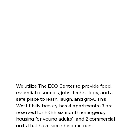
We utilize The ECO Center to provide food,
essential resources, jobs, technology, and a
safe place to learn, laugh, and grow. This
West Philly beauty has 4 apartments (3 are
reserved for FREE six month emergency
housing for young adults), and 2 commercial
units that have since become ours.