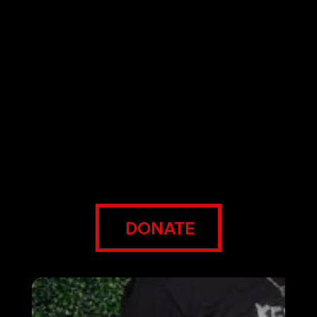
The ECO Foundation works collaboratively
with the people we serve to provide creative
education, healthy food, and employment
opportunities, so they can meet their needs
today and thrive for generations to come.
We liberate people from institutional and
structural oppression, so they can be better
for themselves and their communities.
DONATE