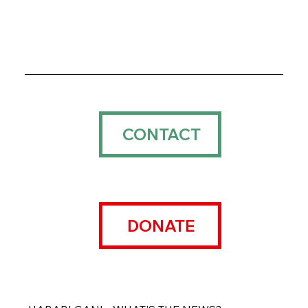
CONTACT
DONATE