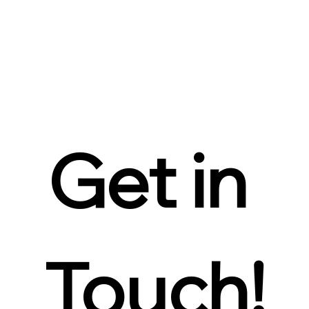
Get in 
Touch!