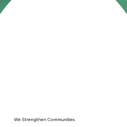
We Strengthen Communities