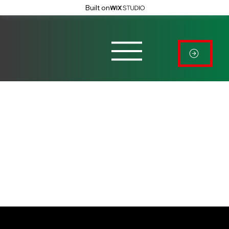
Built on