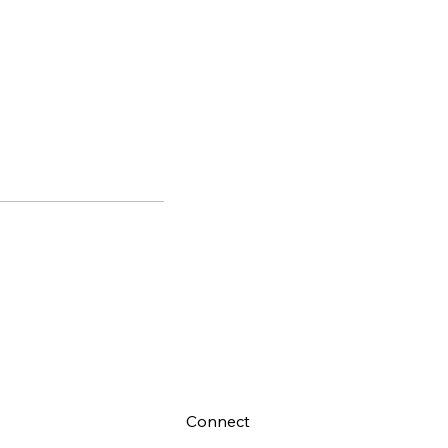
Connect