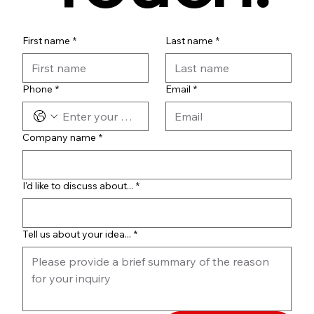
First name
*
Last name
*
Phone
*
Email
*
Company name
*
I'd like to discuss about...
*
Tell us about your idea...
*